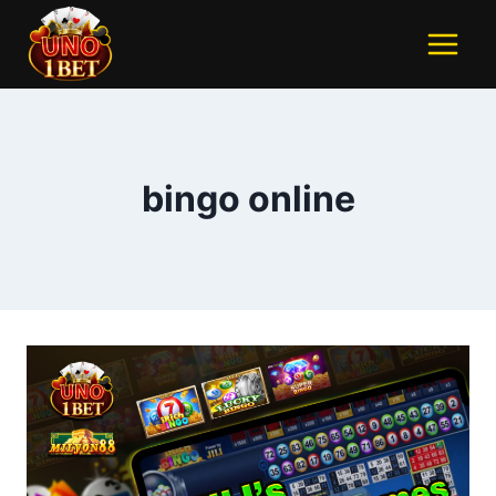
bingo online