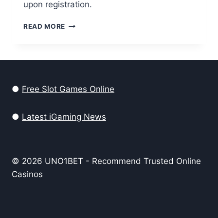
upon registration.
READ MORE
●
Free Slot Games Online
●
Latest iGaming News
© 2026 UNO1BET - Recommend Trusted Online
Casinos