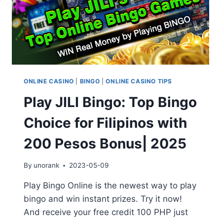
ONLINE CASINO
|
BINGO
|
ONLINE CASINO TIPS
Play JILI Bingo: Top Bingo
Choice for Filipinos with
200 Pesos Bonus| 2025
By
unorank
2023-05-09
Play Bingo Online is the newest way to play
bingo and win instant prizes. Try it now!
And receive your free credit 100 PHP just