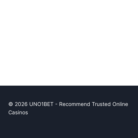
© 2026 UNO1BET - Recommend Trusted Online
Casinos