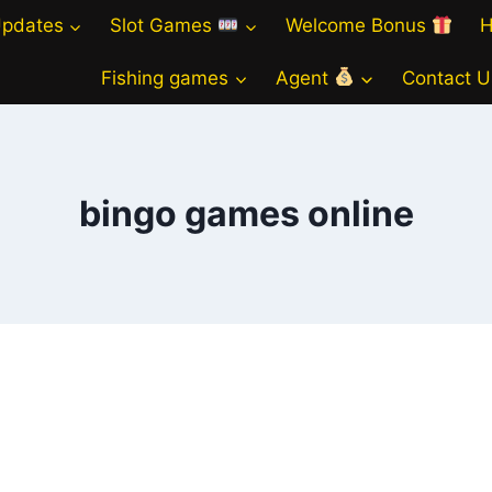
Updates
Slot Games
Welcome Bonus
H
Fishing games
Agent
Contact U
bingo games online