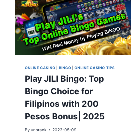
ONLINE CASINO
|
BINGO
|
ONLINE CASINO TIPS
Play JILI Bingo: Top
Bingo Choice for
Filipinos with 200
Pesos Bonus| 2025
By
unorank
2023-05-09