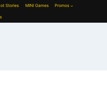
ot Stories
MINI Games
Promos
s