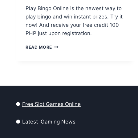
Play Bingo Online is the newest way to
play bingo and win instant prizes. Try it
now! And receive your free credit 100
PHP just upon registration.
READ MORE
●
Free Slot Games Online
●
Latest iGaming News