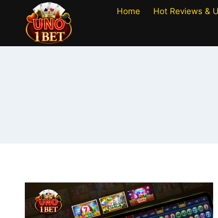
Home
Hot Reviews & 