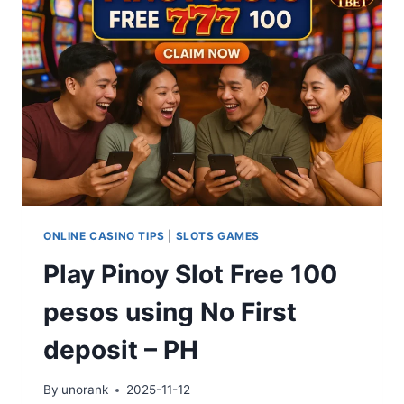
ONLINE CASINO TIPS
|
SLOTS GAMES
Play Pinoy Slot Free 100
pesos using No First
deposit – PH
By
unorank
2025-11-12