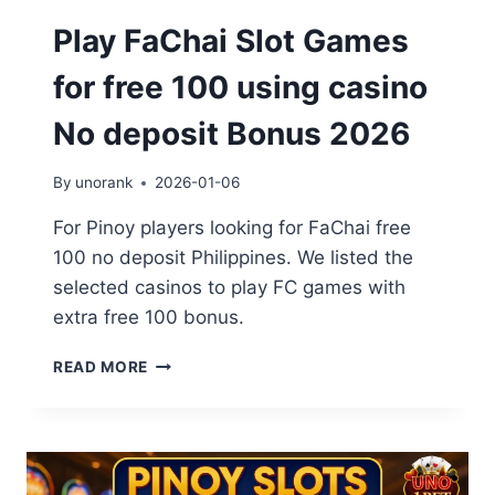
Play FaChai Slot Games
for free 100 using casino
No deposit Bonus 2026
By
unorank
2026-01-06
For Pinoy players looking for FaChai free
100 no deposit Philippines. We listed the
selected casinos to play FC games with
extra free 100 bonus.
READ MORE