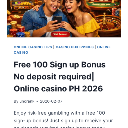
ONLINE CASINO TIPS
|
CASINO PHILIPPINES
|
ONLINE
CASINO
Free 100 Sign up Bonus
No deposit required|
Online casino PH 2026
By
unorank
2026-02-07
Enjoy risk-free gambling with a free 100
sign-up bonus! Just sign up to receive your