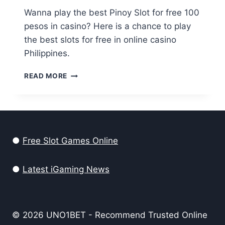
Wanna play the best Pinoy Slot for free 100
pesos in casino? Here is a chance to play
the best slots for free in online casino
Philippines.
READ MORE
●
Free Slot Games Online
●
Latest iGaming News
© 2026 UNO1BET - Recommend Trusted Online