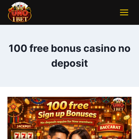
100 free bonus casino no
deposit