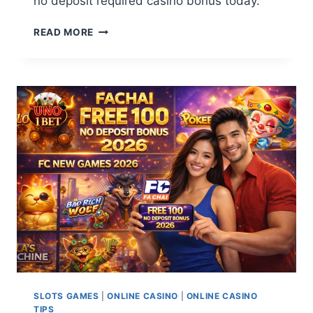
no deposit required casino bonus today.
READ MORE
SLOTS GAMES
|
ONLINE CASINO
|
ONLINE CASINO
TIPS