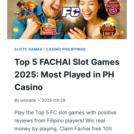
SLOTS GAMES
|
CASINO PHILIPPINES
Top 5 FACHAI Slot Games
2025: Most Played in PH
Casino
By
unorank
2025-09-29
Play the Top 5 FC slot games with positive
reviews from Filipino players! Win real
money by playing. Claim Fachai free 100