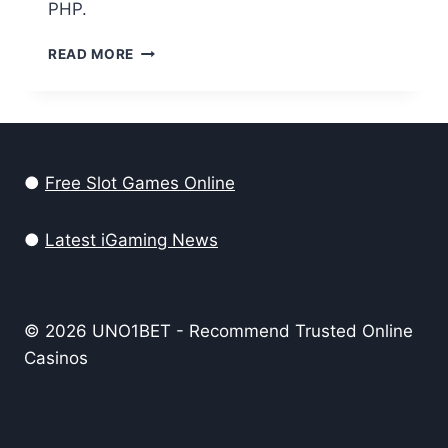
PHP.
READ MORE
●
Free Slot Games Online
●
Latest iGaming News
© 2026 UNO1BET - Recommend Trusted Online
Casinos