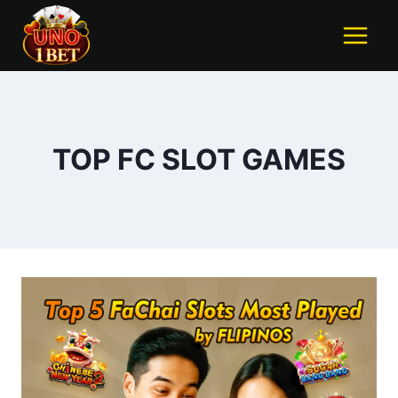
TOP FC SLOT GAMES