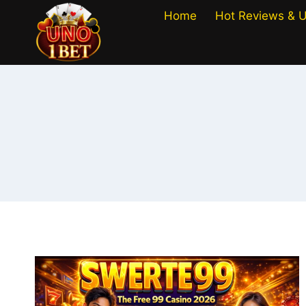
Home
Hot Reviews & 