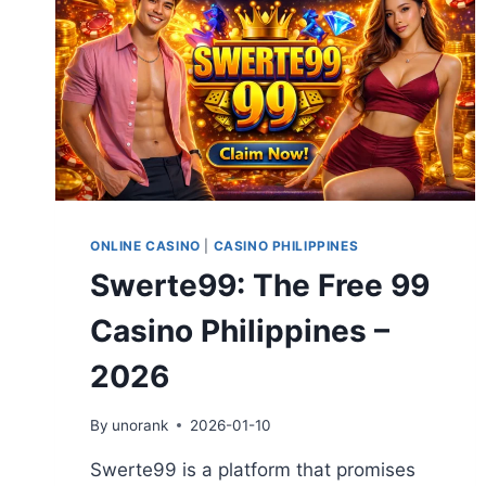
ONLINE CASINO
|
CASINO PHILIPPINES
Swerte99: The Free 99
Casino Philippines –
2026
By
unorank
2026-01-10
Swerte99 is a platform that promises