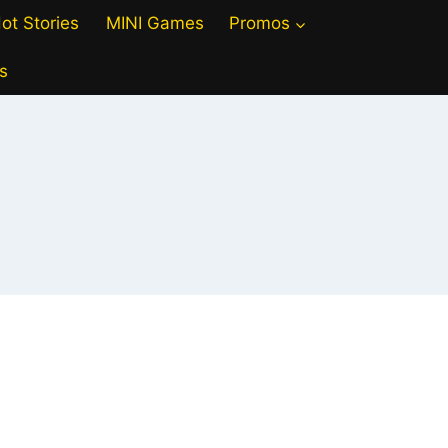
ot Stories
MINI Games
Promos
s