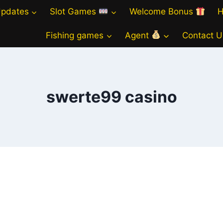
Updates
Slot Games
Welcome Bonus
H
Fishing games
Agent
Contact U
swerte99 casino