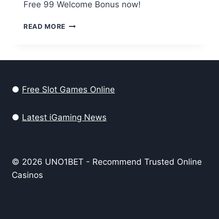
Free 99 Welcome Bonus now!
READ MORE
●
Free Slot Games Online
●
Latest iGaming News
© 2026 UNO1BET - Recommend Trusted Online
Casinos