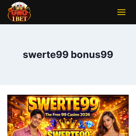
swerte99 bonus99