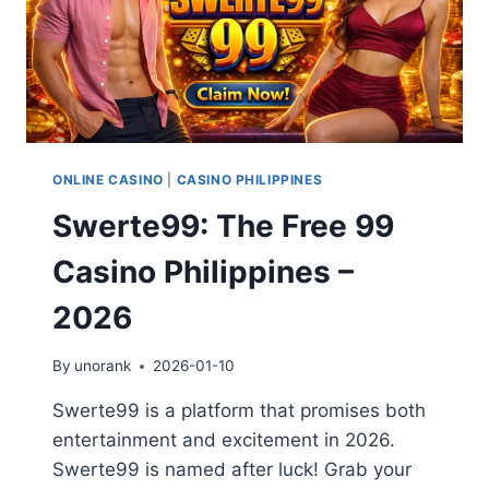
ONLINE CASINO
|
CASINO PHILIPPINES
Swerte99: The Free 99
Casino Philippines –
2026
By
unorank
2026-01-10
Swerte99 is a platform that promises both
entertainment and excitement in 2026.
Swerte99 is named after luck! Grab your