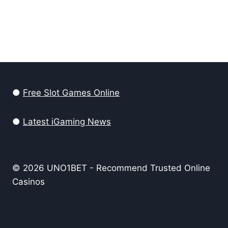
●
Free Slot Games Online
●
Latest iGaming News
© 2026 UNO1BET - Recommend Trusted Online
Casinos