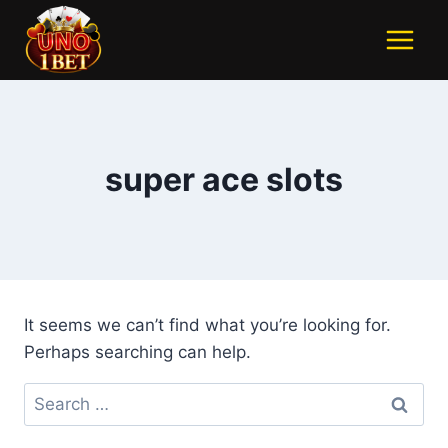
super ace slots
It seems we can’t find what you’re looking for.
Perhaps searching can help.