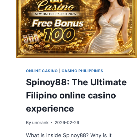
ONLINE CASINO
|
CASINO PHILIPPINES
Spinoy88: The Ultimate
Filipino online casino
experience
By
unorank
2026-02-26
What is inside Spinoy88? Why is it