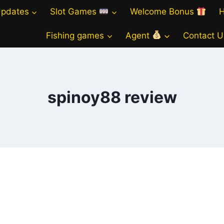
Updates
Slot Games
Welcome Bonus
H
Fishing games
Agent
Contact U
spinoy88 review