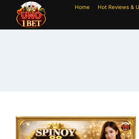
Home
Hot Reviews & 