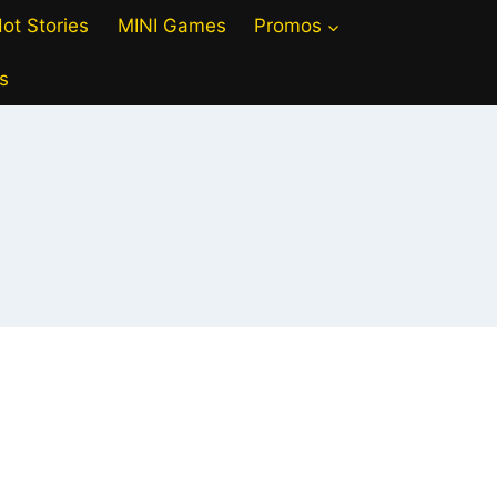
ot Stories
MINI Games
Promos
s