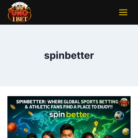
spinbetter