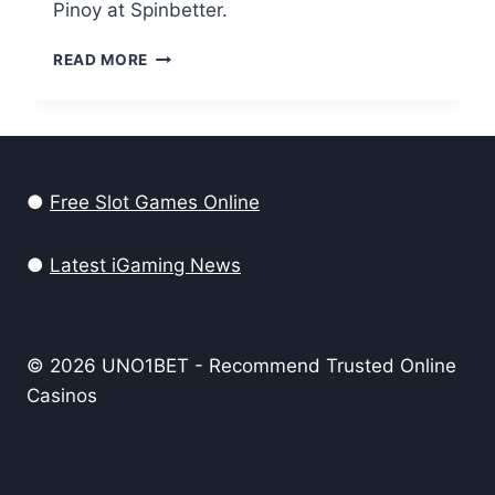
Pinoy at Spinbetter.
READ MORE
●
Free Slot Games Online
●
Latest iGaming News
© 2026 UNO1BET - Recommend Trusted Online
Casinos