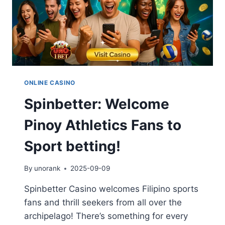
ONLINE CASINO
Spinbetter: Welcome
Pinoy Athletics Fans to
Sport betting!
By
unorank
2025-09-09
Spinbetter Casino welcomes Filipino sports
fans and thrill seekers from all over the
archipelago! There’s something for every