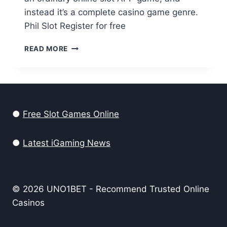
instead it’s a complete casino game genre.
Phil Slot Register for free
READ MORE
●
Free Slot Games Online
●
Latest iGaming News
© 2026 UNO1BET - Recommend Trusted Online
Casinos