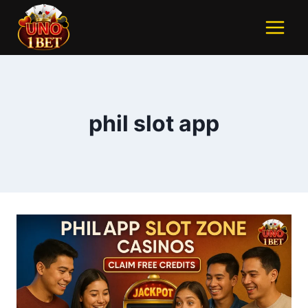
phil slot app