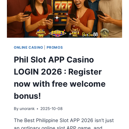
ONLINE CASINO
|
PROMOS
Phil Slot APP Casino
LOGIN 2026 : Register
now with free welcome
bonus!
By
unorank
2025-10-08
The Best Philippine Slot APP 2026 isn’t just
an ordinary online slot APP game, and