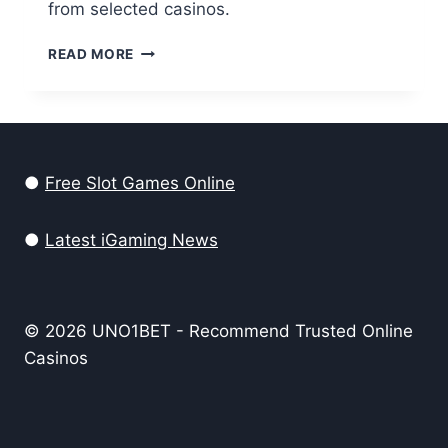
from selected casinos.
READ MORE
●
Free Slot Games Online
●
Latest iGaming News
© 2026 UNO1BET - Recommend Trusted Online
Casinos