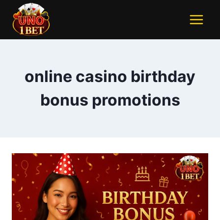
online casino birthday
bonus promotions