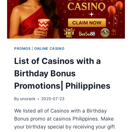
PROMOS
|
ONLINE CASINO
List of Casinos with a
Birthday Bonus
Promotions| Philippines
By
unorank
2025-07-23
We listed all of Casinos with a Birthday
Bonus promo at casinos Philippines. Make
your birthday special by receiving your gift