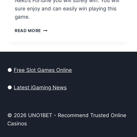
Neko’s Fortune you will surely win. You will
sure enjoy and can easily win playing this
game.
READ MORE
●
Free Slot Games Online
●
Latest iGaming News
© 2026 UNO1BET - Recommend Trusted Online
Casinos