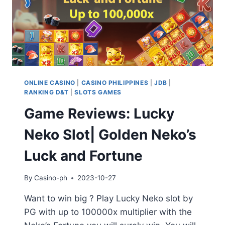
ONLINE CASINO
|
CASINO PHILIPPINES
|
JDB
|
RANKING D&T
|
SLOTS GAMES
Game Reviews: Lucky
Neko Slot| Golden Neko’s
Luck and Fortune
By
Casino-ph
2023-10-27
Want to win big ? Play Lucky Neko slot by
PG with up to 100000x multiplier with the