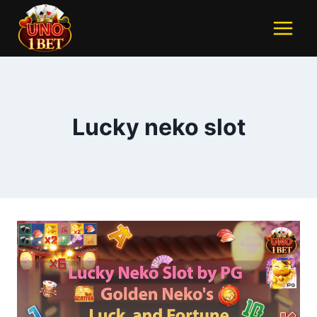
Lucky neko slot