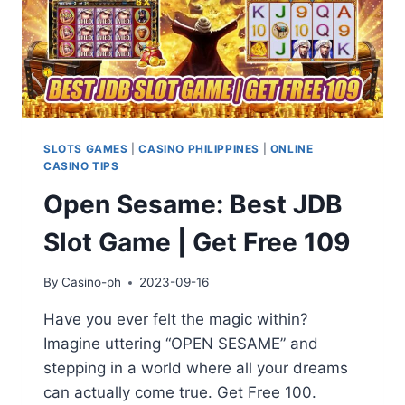
SLOTS GAMES
|
CASINO PHILIPPINES
|
ONLINE
CASINO TIPS
Open Sesame: Best JDB
Slot Game | Get Free 109
By
Casino-ph
2023-09-16
Have you ever felt the magic within?
Imagine uttering “OPEN SESAME” and
stepping in a world where all your dreams
can actually come true. Get Free 100.