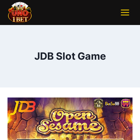
JDB Slot Game