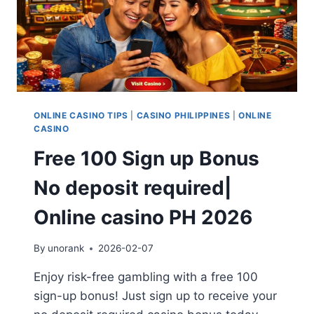
ONLINE CASINO TIPS
|
CASINO PHILIPPINES
|
ONLINE
CASINO
Free 100 Sign up Bonus
No deposit required|
Online casino PH 2026
By
unorank
2026-02-07
Enjoy risk-free gambling with a free 100
sign-up bonus! Just sign up to receive your