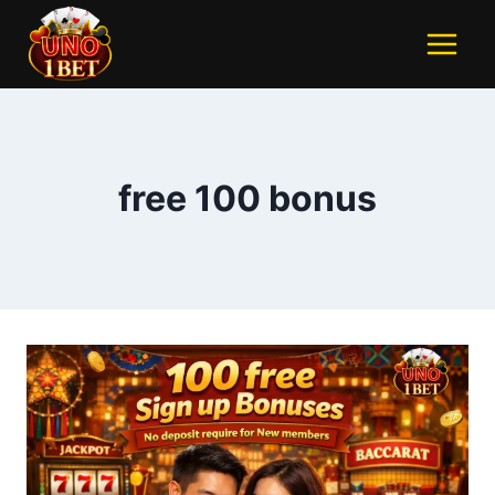
free 100 bonus