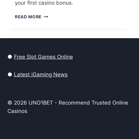
your first casino bonus.
READ MORE
●
Free Slot Games Online
●
Latest iGaming News
© 2026 UNO1BET - Recommend Trusted Online
Casinos