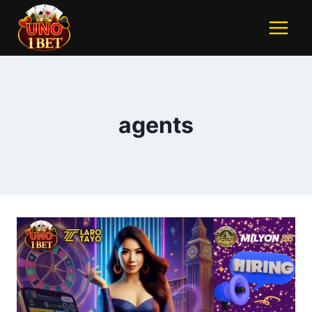
agents