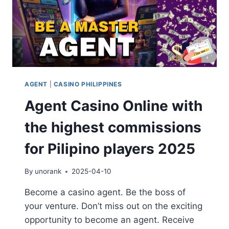
AGENT
|
CASINO PHILIPPINES
Agent Casino Online with
the highest commissions
for Pilipino players 2025
By
unorank
2025-04-10
Become a casino agent. Be the boss of
your venture. Don’t miss out on the exciting
opportunity to become an agent. Receive